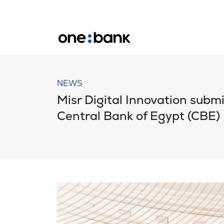
NEWS
Misr Digital Innovation submit
Central Bank of Egypt (CBE)