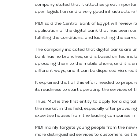
company stated that it attaches great importance
open legislation and a very good infrastructure 
MDI said the Central Bank of Egypt will review it
application of the digital bank that has been co
fulfilling the conditions, and launching the serv
The company indicated that digital banks are un
bank has no branches, and is based on technolo
uploading them to the mobile phone, and it is e
different ways, and it can be dispersed via credi
It explained that all this effort needed to prepa
its readiness to start operating the services of th
Thus, MDI is the first entity to apply for a digi
the market in this field, especially after provid
expertise houses from the leading companies in t
MDI mainly targets young people from the new dig
more distinguished services to customers, as th