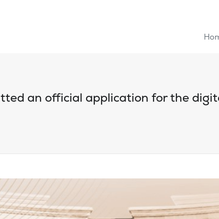
Ho
ted an official application for the digi