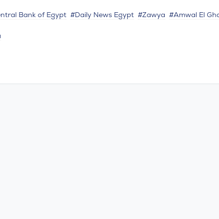
ntral Bank of Egypt
#Daily News Egypt
#Zawya
#Amwal El Gh
a