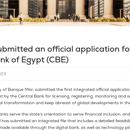
ubmitted an official application fo
ank of Egypt (CBE)
023
y of Banque Misr, submitted the first integrated official applicatio
t by the Central Bank for licensing, registering, monitoring and su
tal transformation and keep abreast of global developments in the
nks serve the state’s orientation to serve financial inclusion, and
has submitted an integrated file that includes a detailed feasibili
de available through the digital bank, as well as technology pla