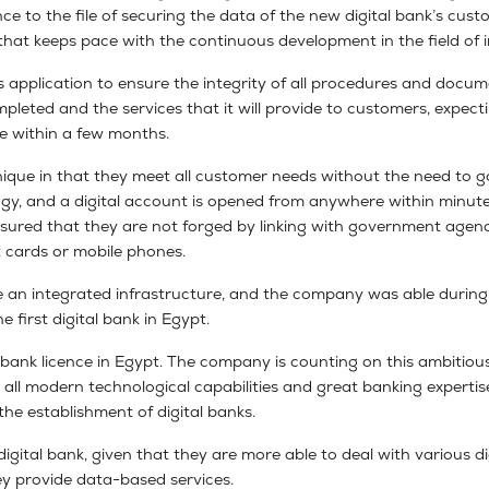
 to the file of securing the data of the new digital bank’s custo
that keeps pace with the continuous development in the field of i
s application to ensure the integrity of all procedures and docume
mpleted and the services that it will provide to customers, expect
ice within a few months.
ique in that they meet all customer needs without the need to go
gy, and a digital account is opened from anywhere within minute
nsured that they are not forged by linking with government agenc
t cards or mobile phones.
re an integrated infrastructure, and the company was able during th
e first digital bank in Egypt.
tal bank licence in Egypt. The company is counting on this ambitio
ing all modern technological capabilities and great banking experti
he establishment of digital banks.
ital bank, given that they are more able to deal with various digi
ey provide data-based services.