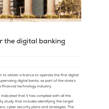
r the digital banking
n to obtain a licence to operate the first digital
pervising digital banks, as part of the state’s
 financial technology industry.
 indicated that it has complied with all the
ty study that includes identifying the target
ns, cyber security plans and strategies. The