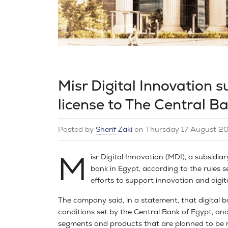
Misr Digital Innovation s
license to The Central B
Posted by
Sherif Zaki
on
Thursday 17 August 2
M
isr Digital Innovation (MDI), a subsidiar
bank in Egypt, according to the rules se
efforts to support innovation and digi
The company said, in a statement, that digital ba
conditions set by the Central Bank of Egypt, and 
segments and products that are planned to be ma