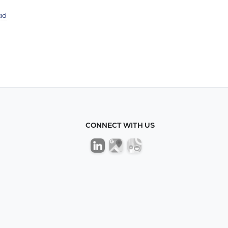
ad
CONNECT WITH US