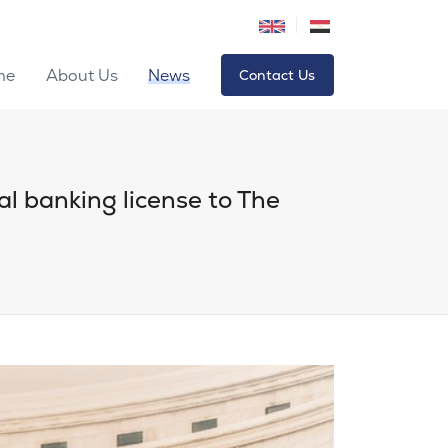
me
About Us
News
Contact Us
tal banking license to The