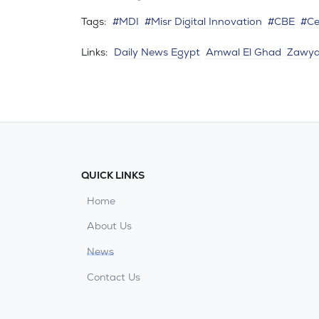
Tags:
#MDI
#Misr Digital Innovation
#CBE
#Ce
Links:
Daily News Egypt
Amwal El Ghad
Zawy
QUICK LINKS
Home
About Us
News
Contact Us