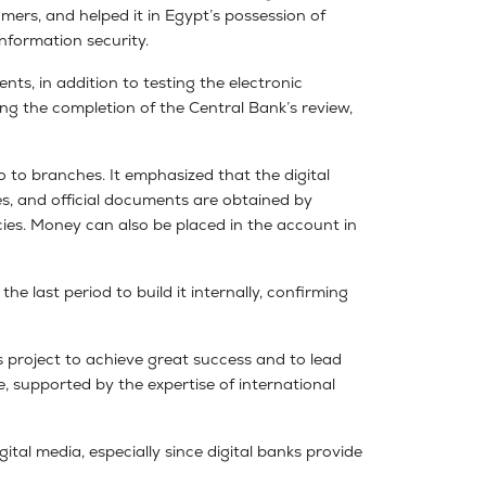
mers, and helped it in Egypt’s possession of
nformation security.
nts, in addition to testing the electronic
ing the completion of the Central Bank’s review,
 to branches. It emphasized that the digital
s, and official documents are obtained by
ies. Money can also be placed in the account in
e last period to build it internally, confirming
us project to achieve great success and to lead
se, supported by the expertise of international
tal media, especially since digital banks provide