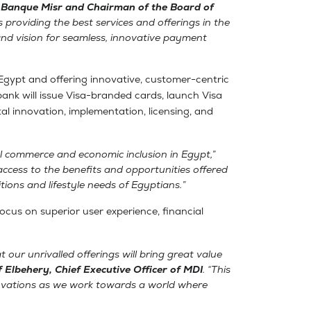
 Banque Misr and Chairman of the Board of
s providing the best services and offerings in the
and vision for seamless, innovative payment
Egypt and offering innovative, customer-centric
l bank will issue Visa-branded cards, launch Visa
tal innovation, implementation, licensing, and
al commerce and economic inclusion in Egypt,”
ccess to the benefits and opportunities offered
ions and lifestyle needs of Egyptians.”
focus on superior user experience, financial
 our unrivalled offerings will bring great value
f Elbehery, Chief Executive Officer of MDI
. “This
novations as we work towards a world where