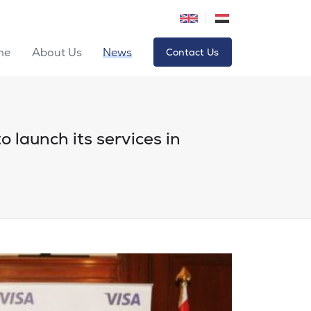
me
About Us
News
Contact Us
o launch its services in