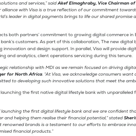
 solutions and services,” said
Akef Elmaghraby, Vice Chairman of
r alliance with Visa is a true reflection of our commitment toward
d’s leader in digital payments brings to life our shared promise 
lects both partners’ commitment to growing digital commerce in 
yle bank’s customers. As part of this collaboration, The new digita
innovation and design support. In parallel, Visa will provide digi
g and analytics, client operations servicing during this tenure.
egic relationship with MDI as we remain focused on driving digit
er for North Africa
. “At Visa, we acknowledge consumers want a
tted to developing such innovative solutions that meet the ambit
nching the first native digital lifestyle bank with unparalleled 
launching the first digital lifestyle bank and we are confident that
er and helping them realise their financial potential,” stated
Sheri
ost renowned brands is a testament to our efforts to embrace in
ised financial products.”