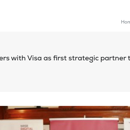
Ho
rs with Visa as first strategic partner t