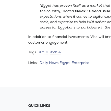
“Egypt has proven itself as a market that
the country,” added
Malak El-Baba, Visa
expectations when it comes to digital ex
scale, and expertise to help MDI deliver a
access for Egyptians to participate in th
In addition to financial investments, Visa will br
customer engagement.
Tags:
#MDI
#VISA
Links:
Daily News Egypt
Enterprise
QUICK LINKS