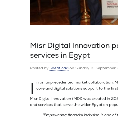
Misr Digital Innovation pa
services in Egypt
Posted by
Sherif Zaki
on
Sunday 19 September 
I
n an unprecedented market collaboration, Misr
core and digital solutions support to the first 
Misr Digital Innovation (MDI) was created in 2020
and services that serve the wider Egyptian popu
"Empowering financial inclusion is one of