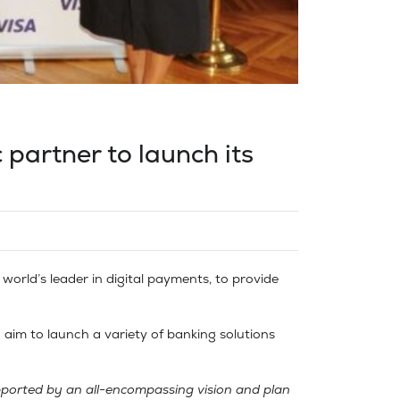
c partner to launch its
world’s leader in digital payments, to provide
n aim to launch a variety of banking solutions
upported by an all-encompassing vision and plan