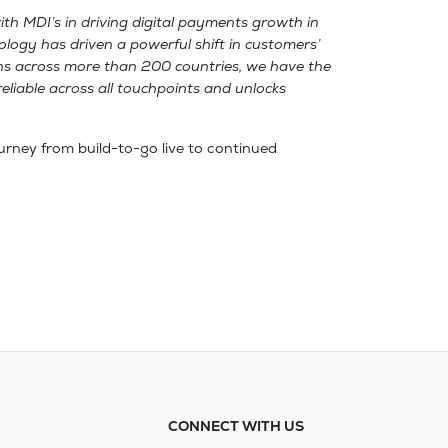
ith MDI’s in driving digital payments growth in
ology has driven a powerful shift in customers’
ions across more than 200 countries, we have the
reliable across all touchpoints and unlocks
journey from build-to-go live to continued
CONNECT WITH US