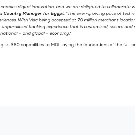
 enables digital innovation, and we are delighted to collaborate w
’s Country Manager for Egypt
. “The ever-growing pace of techn
periences. With Visa being accepted at 70 million merchant locat
n unparalleled banking experience that is customized, secure and 
e national – and global – economy."
ing its 360 capabilities to MDI, laying the foundations of the full 