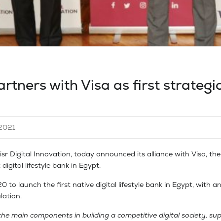
rtners with Visa as first strategi
2021
 Digital Innovation, today announced its alliance with Visa, the 
digital lifestyle bank in Egypt.
 to launch the first native digital lifestyle bank in Egypt, with a
lation.
 the main components in building a competitive digital society, s