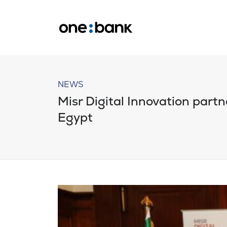
NEWS
Misr Digital Innovation partne
Egypt