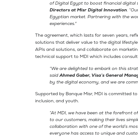
of Digital Egypt to boost financial digital
Directors at Misr Digital Innovation
. “Ou
Egyptian market. Partnering with the worl
experiences."
The agreement, which lasts for seven years, ref
solutions that deliver value to the digital lifest
APIs and solutions, and collaborate on marketing 
technical support to MDI which includes consultin
“We are delighted to embark on this strat
said
Ahmed Gaber, Visa’s General Manag
by the digital economy, and we are commi
Supported by Banque Misr, MDI is committed to lau
inclusion, and youth.
“At MDI, we have been at the forefront of 
to our customers, making their lives simpl
collaboration with one of the world’s m
everyone has access to unique and custom