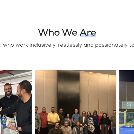
Who We
Are
 who work inclusively, restlessly and passionately 