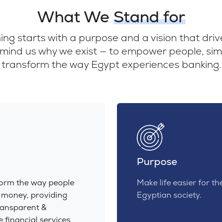
What We
Stand for
ng starts with a purpose and a vision that dri
mind us why we exist — to empower people, simpl
transform the way Egypt experiences banking.
Purpose
form the way people
Make life easier for th
 money, providing
Egyptian society.
ransparent &
e financial services