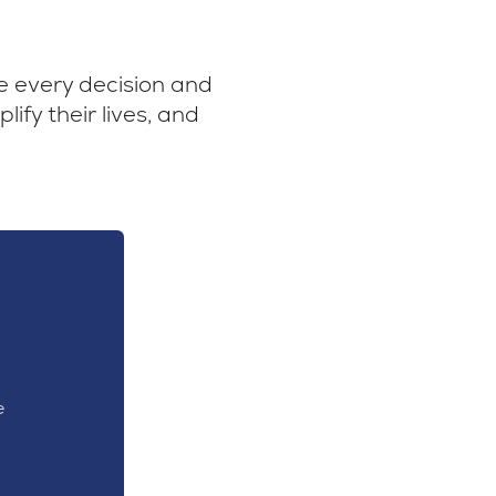
ve every decision and
ify their lives, and
e