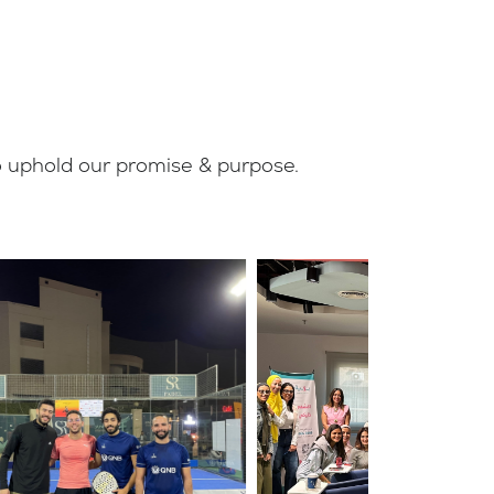
to uphold our promise & purpose.