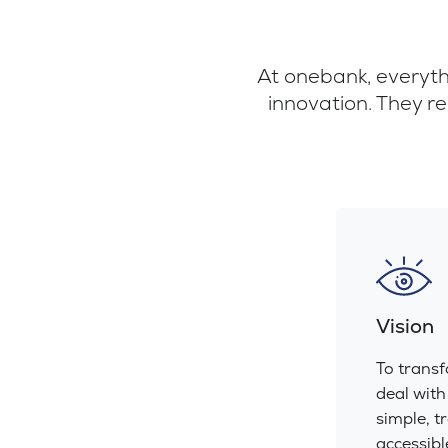
At onebank, everythi
innovation. They re
Vision
To trans
deal with
simple, t
accessibl