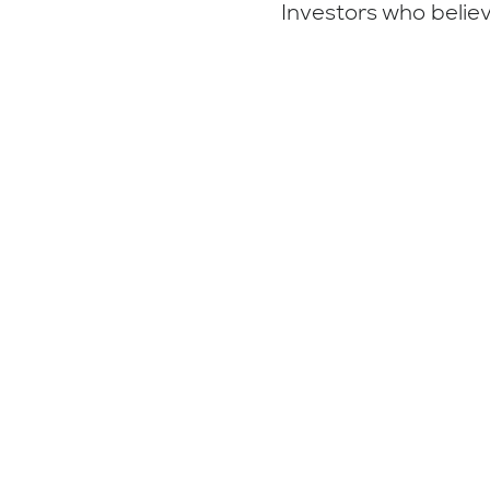
Investors who believ