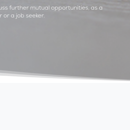
cuss further mutual opportunities, as a
 or a job seeker.