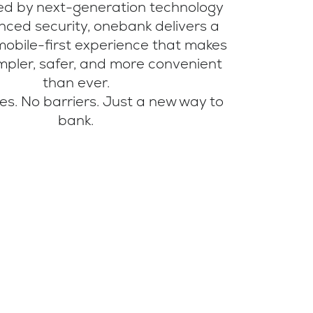
red by next-generation technology
ced security, onebank delivers a
mobile-first experience that makes
mpler, safer, and more convenient
than ever.
s. No barriers. Just a new way to
bank.