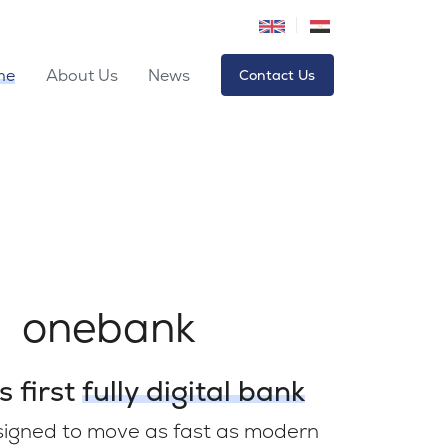
me
About Us
News
Contact Us
onebank
s first
fully digital bank
signed to move as fast as modern