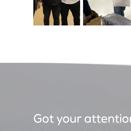
Got your attentio