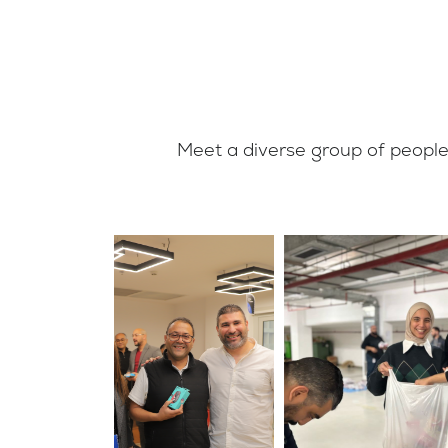
Meet a diverse group of people,