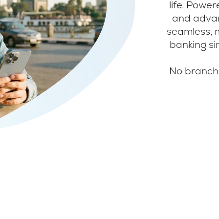
life. Powe
and advan
seamless, 
banking si
No branche