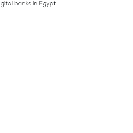
gital banks in Egypt.