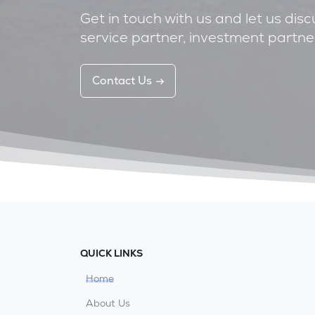
Get in touch with us and let us dis
service partner, investment partner
Contact Us
QUICK LINKS
Home
About Us