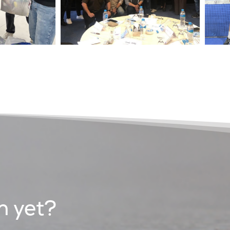
n yet?