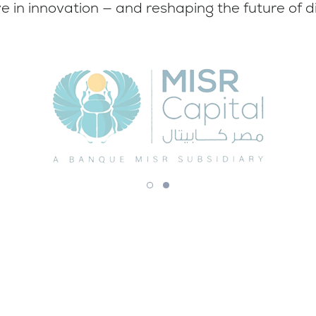
e in innovation — and reshaping the future of di