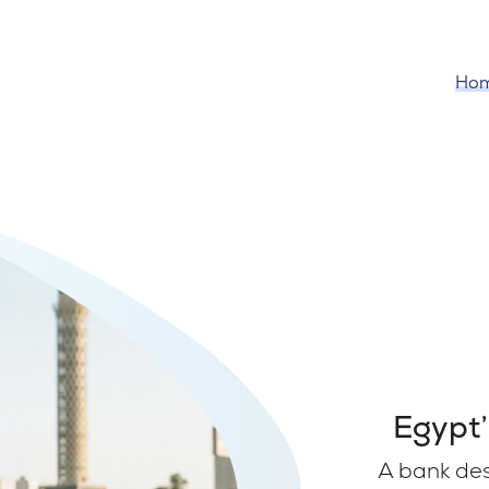
Ho
Egypt’
A bank de