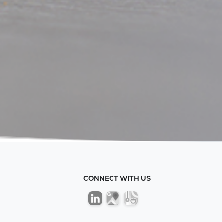
CONNECT WITH US