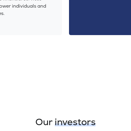
ower individuals and
s.
Our
investors