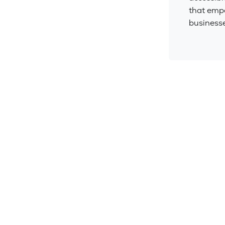
that emp
businesse