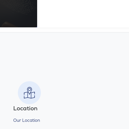
Location
Our Location