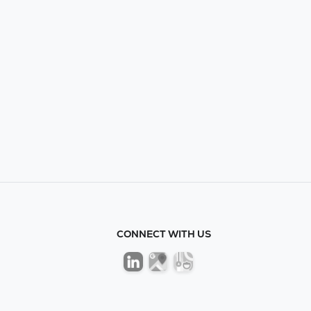
CONNECT WITH US