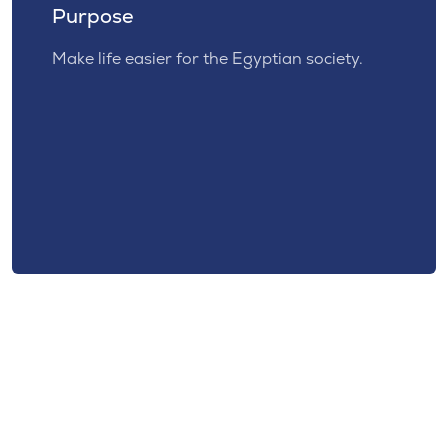
Purpose
Make life easier for the Egyptian society.