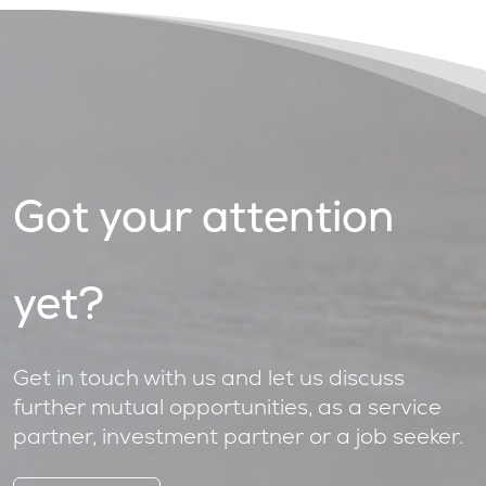
Got your attention
yet?
Get in touch with us and let us discuss
further mutual opportunities, as a service
partner, investment partner or a job seeker.