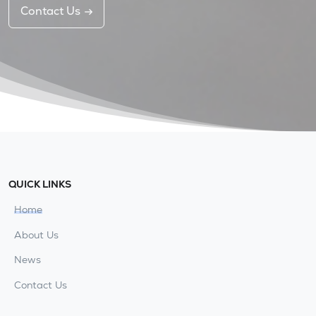
Contact Us
QUICK LINKS
Home
About Us
News
Contact Us