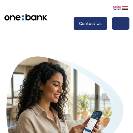
Contact Us