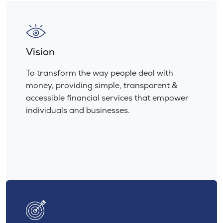
Vision
To transform the way people deal with
money, providing simple, transparent &
accessible financial services that empower
individuals and businesses.