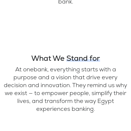
bank.
What We
Stand for
At onebank, everything starts with a
purpose and a vision that drive every
decision and innovation. They remind us why
we exist — to empower people, simplify their
lives, and transform the way Egypt
experiences banking.