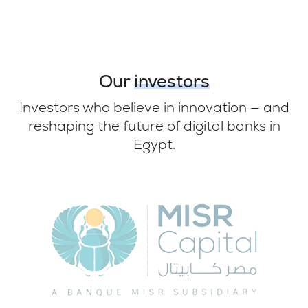
Our
investors
Investors who believe in innovation — and
reshaping the future of digital banks in
Egypt.