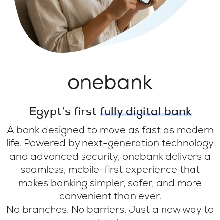
onebank
Egypt’s first
fully digital bank
A bank designed to move as fast as modern
life. Powered by next-generation technology
and advanced security, onebank delivers a
seamless, mobile-first experience that
makes banking simpler, safer, and more
convenient than ever.
No branches. No barriers. Just a new way to