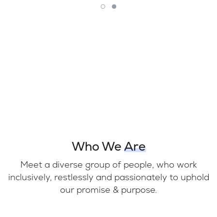
Who We
Are
Meet a diverse group of people, who work
inclusively, restlessly and passionately to uphold
our promise & purpose.